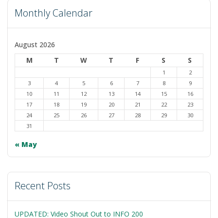
Monthly Calendar
August 2026
M
T
W
T
F
S
S
1
2
3
4
5
6
7
8
9
10
11
12
13
14
15
16
17
18
19
20
21
22
23
24
25
26
27
28
29
30
31
« May
Recent Posts
UPDATED: Video Shout Out to INFO 200