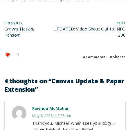
PREVIOUS
NEXT
Canvas Hack &
UPDATED: Video Shout Out to INFO
Ransom
200
1
4 Comments
0
Shares
4 thoughts on “
Canvas Update & Paper
Extension
”
Fawnda McMahan
May 8, 2026 at 5:53 pm
Thank you, Michael! When I see your dogs, I
always think of this video. Enjoy!