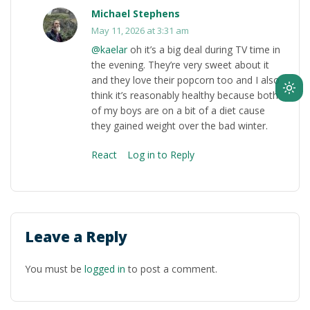
Michael Stephens
May 11, 2026 at 3:31 am
@kaelar
oh it’s a big deal during TV time in
the evening. They’re very sweet about it
and they love their popcorn too and I also
Ligh
think it’s reasonably healthy because both
of my boys are on a bit of a diet cause
mod
they gained weight over the bad winter.
(clic
to
React
Log in to Reply
swit
to
dark
Leave a Reply
You must be
logged in
to post a comment.