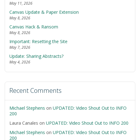
May 11, 2026
Canvas Update & Paper Extension
May 8, 2026
Canvas Hack & Ransom
May 8, 2026
Important: Resetting the Site
May 7, 2026
Update: Sharing Abstracts?
May 4, 2026
Recent Comments
Michael Stephens
on
UPDATED: Video Shout Out to INFO
200
Laura Canales
on
UPDATED: Video Shout Out to INFO 200
Michael Stephens
on
UPDATED: Video Shout Out to INFO
200