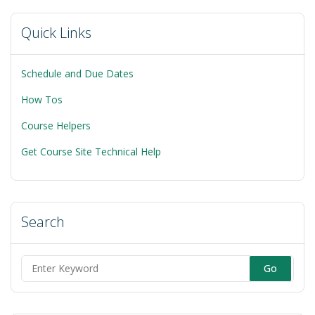
Quick Links
Schedule and Due Dates
How Tos
Course Helpers
Get Course Site Technical Help
Search
Search
for: