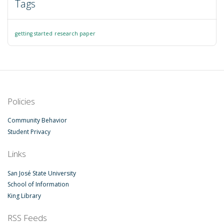
Tags
getting started
research paper
Policies
Community Behavior
Student Privacy
Links
San José State University
School of Information
King Library
RSS Feeds