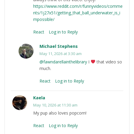
https://www.reddit.com/r/funnyvideos/comme
nts/1j27x51/getting_that_ball_underwater_is_i
mpossible/
React
Log in to Reply
Michael Stephens
May 11, 2026 at 3:30 am
@fawndarellainthelibrary
I
that video so
much.
React
Log in to Reply
Kaela
May 10, 2026 at 11:30 am
My pup also loves popcorn!
React
Log in to Reply