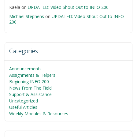
Kaela
on
UPDATED: Video Shout Out to INFO 200
Michael Stephens
on
UPDATED: Video Shout Out to INFO
200
Categories
Announcements
Assignments & Helpers
Beginning INFO 200
News From The Field
Support & Assistance
Uncategorized
Useful Articles
Weekly Modules & Resources