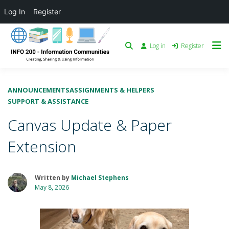
Log In
Register
Log in
Register
ANNOUNCEMENTS
ASSIGNMENTS & HELPERS
SUPPORT & ASSISTANCE
Canvas Update & Paper
Extension
Written by
Michael Stephens
May 8, 2026