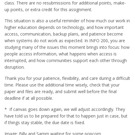
class. There are no resubmissions for additional points, make-
up points, or extra credit for this assignment.
This situation is also a useful reminder of how much our work in
higher education depends on technology, and how important
access, communication, backup plans, and patience become
when systems do not work as expected. In INFO 200, you are
studying many of the issues this moment brings into focus: how
people access information, what happens when access is
interrupted, and how communities support each other through
disruption.
Thank you for your patience, flexibility, and care during a difficult
time. Please use the additional time wisely, check that your
paper and files are ready, and submit well before the final
deadline if at all possible.
* If canvas goes down again, we will adjust accordingly. They
have told us to be prepared for that to happen just in case, but
if things stay stable, the due date is fixed.
Image: Billy and Samm waiting for some popcorn