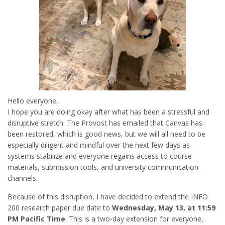
Hello everyone,
I hope you are doing okay after what has been a stressful and
disruptive stretch. The Provost has emailed that Canvas has
been restored, which is good news, but we will all need to be
especially diligent and mindful over the next few days as
systems stabilize and everyone regains access to course
materials, submission tools, and university communication
channels.
Because of this disruption, I have decided to extend the INFO
200 research paper due date to
Wednesday, May 13, at 11:59
PM Pacific Time
. This is a two-day extension for everyone,