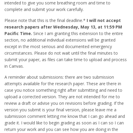
intended to give you some breathing room and time to
complete and submit your work carefully.
Please note that this is the final deadline.*
I will not accept
research papers after Wednesday, May 13, at 11:59 PM
Pacific Time.
Since I am granting this extension to the entire
section, no additional individual extensions will be granted
except in the most serious and documented emergency
circumstances. Please do not wait until the final minutes to
submit your paper, as files can take time to upload and process
in Canvas.
A reminder about submissions: there are two submission
attempts available for the research paper. These are there in
case you notice something right after submitting and need to
upload a corrected version. They are not intended for me to
review a draft or advise you on revisions before grading. If the
version you submit is your final version, please leave me a
submission comment letting me know that I can go ahead and
grade it. I would like to begin grading as soon as I can so I can
return your work and you can see how you are doing in the