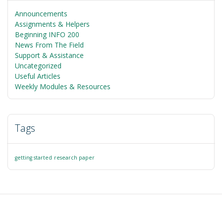
Announcements
Assignments & Helpers
Beginning INFO 200
News From The Field
Support & Assistance
Uncategorized
Useful Articles
Weekly Modules & Resources
Tags
getting started
research paper