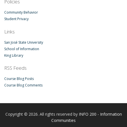
Policies
Community Behavior
Student Privacy
Links
San José State University
School of Information
King Library
RSS Feeds
Course Blog Posts
Course Blog Comments
Copyright © 2026. All rights reserved by
INFO 200 - Information
Communities