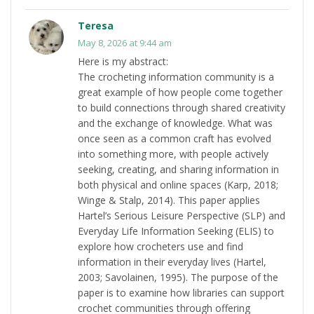
Teresa
May 8, 2026 at 9:44 am
Here is my abstract:
The crocheting information community is a
great example of how people come together
to build connections through shared creativity
and the exchange of knowledge. What was
once seen as a common craft has evolved
into something more, with people actively
seeking, creating, and sharing information in
both physical and online spaces (Karp, 2018;
Winge & Stalp, 2014). This paper applies
Hartel’s Serious Leisure Perspective (SLP) and
Everyday Life Information Seeking (ELIS) to
explore how crocheters use and find
information in their everyday lives (Hartel,
2003; Savolainen, 1995). The purpose of the
paper is to examine how libraries can support
crochet communities through offering