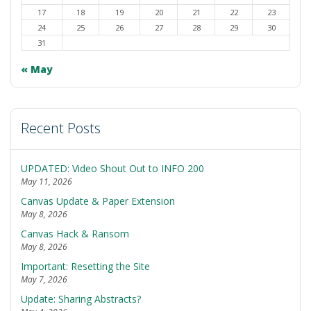
17
18
19
20
21
22
23
24
25
26
27
28
29
30
31
« May
Recent Posts
UPDATED: Video Shout Out to INFO 200
May 11, 2026
Canvas Update & Paper Extension
May 8, 2026
Canvas Hack & Ransom
May 8, 2026
Important: Resetting the Site
May 7, 2026
Update: Sharing Abstracts?