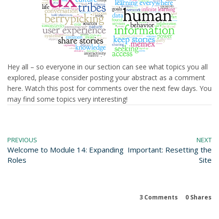
Hey all – so everyone in our section can see what topics you all
explored, please consider posting your abstract as a comment
here. Watch this post for comments over the next few days. You
may find some topics very interesting!
PREVIOUS
NEXT
Welcome to Module 14: Expanding
Important: Resetting the
Roles
Site
3 Comments
0
Shares