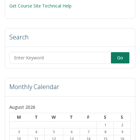
Get Course Site Technical Help
Search
Search
for:
Monthly Calendar
August 2026
M
T
W
T
F
S
S
1
2
3
4
5
6
7
8
9
10
11
12
13
14
15
16