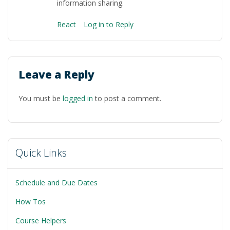
information sharing.
React
Log in to Reply
Leave a Reply
You must be
logged in
to post a comment.
Quick Links
Schedule and Due Dates
How Tos
Course Helpers