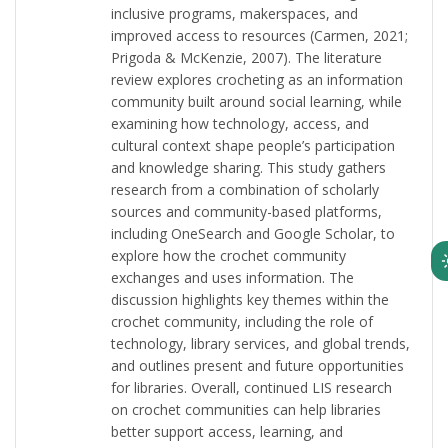
inclusive programs, makerspaces, and
improved access to resources (Carmen, 2021;
Prigoda & McKenzie, 2007). The literature
review explores crocheting as an information
community built around social learning, while
examining how technology, access, and
cultural context shape people’s participation
and knowledge sharing. This study gathers
research from a combination of scholarly
sources and community-based platforms,
including OneSearch and Google Scholar, to
explore how the crochet community
exchanges and uses information. The
discussion highlights key themes within the
crochet community, including the role of
technology, library services, and global trends,
and outlines present and future opportunities
for libraries. Overall, continued LIS research
on crochet communities can help libraries
better support access, learning, and