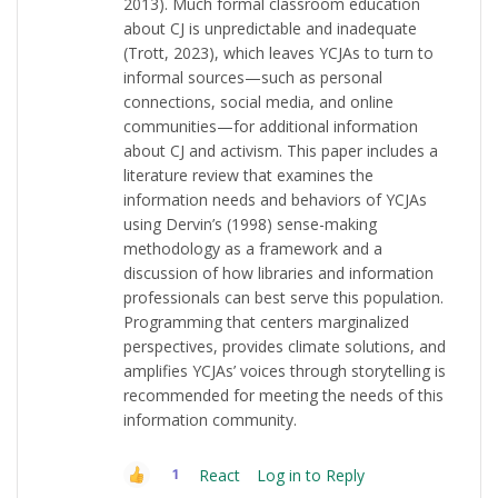
2013). Much formal classroom education
about CJ is unpredictable and inadequate
(Trott, 2023), which leaves YCJAs to turn to
informal sources—such as personal
connections, social media, and online
communities—for additional information
about CJ and activism. This paper includes a
literature review that examines the
information needs and behaviors of YCJAs
using Dervin’s (1998) sense-making
methodology as a framework and a
discussion of how libraries and information
professionals can best serve this population.
Programming that centers marginalized
perspectives, provides climate solutions, and
amplifies YCJAs’ voices through storytelling is
recommended for meeting the needs of this
information community.
React
Log in to Reply
1