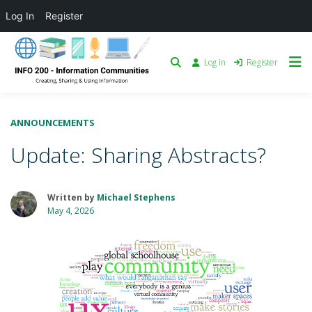
Log In
Register
Log in
Register
ANNOUNCEMENTS
Update: Sharing Abstracts?
Written by
Michael Stephens
May 4, 2026