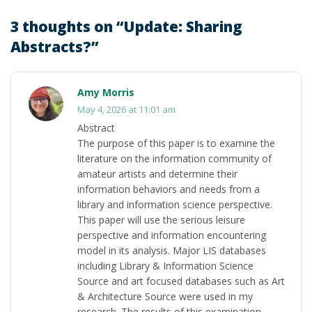
3 thoughts on “
Update: Sharing
Abstracts?
”
Amy Morris
May 4, 2026 at 11:01 am
Abstract
The purpose of this paper is to examine the
literature on the information community of
amateur artists and determine their
information behaviors and needs from a
library and information science perspective.
This paper will use the serious leisure
perspective and information encountering
model in its analysis. Major LIS databases
including Library & Information Science
Source and art focused databases such as Art
& Architecture Source were used in my
research. The results of this examination