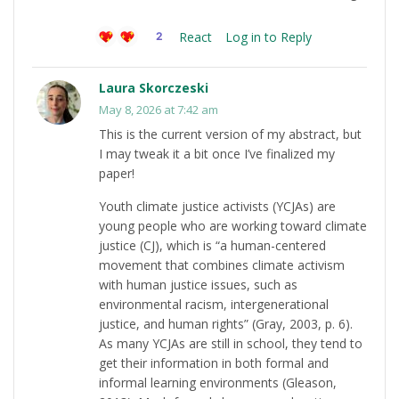
React
Log in to Reply
2
Laura Skorczeski
May 8, 2026 at 7:42 am
This is the current version of my abstract, but
I may tweak it a bit once I’ve finalized my
paper!
Youth climate justice activists (YCJAs) are
young people who are working toward climate
justice (CJ), which is “a human-centered
movement that combines climate activism
with human justice issues, such as
environmental racism, intergenerational
justice, and human rights” (Gray, 2003, p. 6).
As many YCJAs are still in school, they tend to
get their information in both formal and
informal learning environments (Gleason,