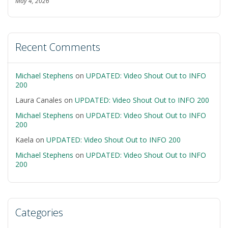
May 4, 2026
Recent Comments
Michael Stephens
on
UPDATED: Video Shout Out to INFO
200
Laura Canales
on
UPDATED: Video Shout Out to INFO 200
Michael Stephens
on
UPDATED: Video Shout Out to INFO
200
Kaela
on
UPDATED: Video Shout Out to INFO 200
Michael Stephens
on
UPDATED: Video Shout Out to INFO
200
Categories