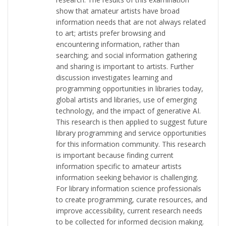
show that amateur artists have broad
information needs that are not always related
to art; artists prefer browsing and
encountering information, rather than
searching; and social information gathering
and sharing is important to artists. Further
discussion investigates learning and
programming opportunities in libraries today,
global artists and libraries, use of emerging
technology, and the impact of generative AI.
This research is then applied to suggest future
library programming and service opportunities
for this information community. This research
is important because finding current
information specific to amateur artists
information seeking behavior is challenging.
For library information science professionals
to create programming, curate resources, and
improve accessibility, current research needs
to be collected for informed decision making.