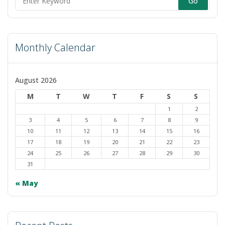
Search
to
for:
swit
to
Monthly Calendar
dark
August 2026
M
T
W
T
F
S
S
1
2
3
4
5
6
7
8
9
10
11
12
13
14
15
16
17
18
19
20
21
22
23
24
25
26
27
28
29
30
31
« May