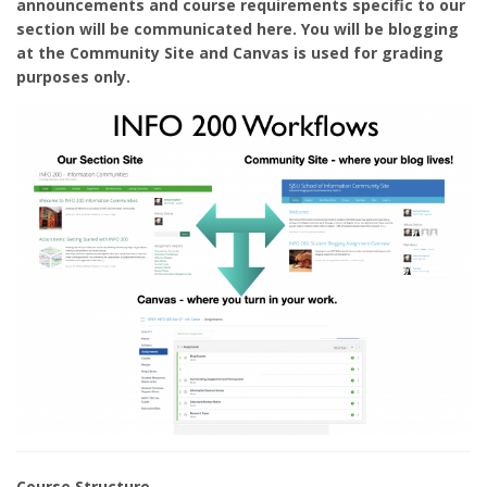
announcements and course requirements specific to our
section will be communicated here. You will be blogging
at the Community Site and Canvas is used for grading
purposes only.
Course Structure