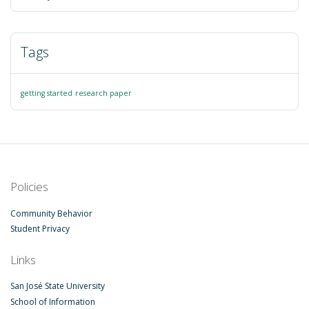
Tags
getting started
research paper
Policies
Community Behavior
Student Privacy
Links
San José State University
School of Information