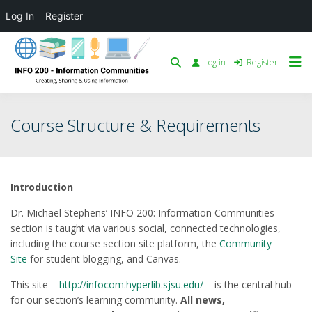
Log In
Register
Log in
Register
Course Structure & Requirements
Introduction
Dr. Michael Stephens’ INFO 200: Information Communities
section is taught via various social, connected technologies,
including the course section site platform, the
Community
Site
for student blogging, and Canvas.
This site –
http://infocom.hyperlib.sjsu.edu/
– is the central hub
for our section’s learning community.
All news,