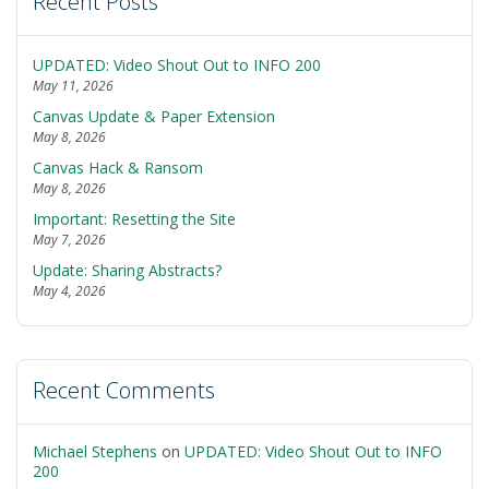
Recent Posts
UPDATED: Video Shout Out to INFO 200
May 11, 2026
Canvas Update & Paper Extension
May 8, 2026
Canvas Hack & Ransom
May 8, 2026
Important: Resetting the Site
May 7, 2026
Update: Sharing Abstracts?
May 4, 2026
Recent Comments
Michael Stephens
on
UPDATED: Video Shout Out to INFO
200