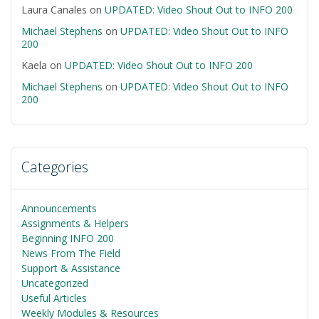
Laura Canales
on
UPDATED: Video Shout Out to INFO 200
Michael Stephens
on
UPDATED: Video Shout Out to INFO
200
Kaela
on
UPDATED: Video Shout Out to INFO 200
Michael Stephens
on
UPDATED: Video Shout Out to INFO
200
Categories
Announcements
Assignments & Helpers
Beginning INFO 200
News From The Field
Support & Assistance
Uncategorized
Useful Articles
Weekly Modules & Resources