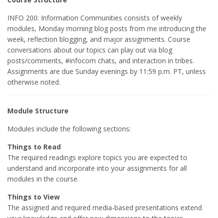
INFO 200: Information Communities consists of weekly
modules, Monday morning blog posts from me introducing the
week, reflection blogging, and major assignments. Course
conversations about our topics can play out via blog
posts/comments, #infocom chats, and interaction in tribes.
Assignments are due Sunday evenings by 11:59 p.m. PT, unless
otherwise noted.
Module Structure
Modules include the following sections:
Things to Read
The required readings explore topics you are expected to
understand and incorporate into your assignments for all
modules in the course.
Things to View
The assigned and required media-based presentations extend