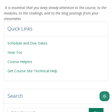
It is essential that you keep steady attention to the course, to the
modules, to the readings, and to the blog postings from your
classmates.
Quick Links
Schedule and Due Dates
How Tos
Course Helpers
Get Course Site Technical Help
Search
Ligh
mod
(clic