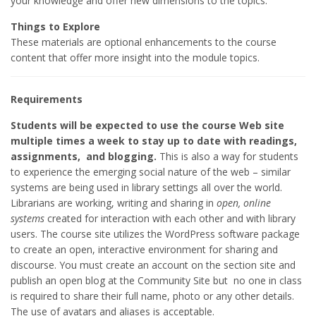
your knowledge and offer new dimensions to the topics.
Things to Explore
These materials are optional enhancements to the course
content that offer more insight into the module topics.
Requirements
Students will be expected to use the course Web site
multiple times a week to stay up to date with readings,
assignments, and blogging.
This is also a way for students
to experience the emerging social nature of the web – similar
systems are being used in library settings all over the world.
Librarians are working, writing and sharing in
open, online
systems
created for interaction with each other and with library
users. The course site utilizes the WordPress software package
to create an open, interactive environment for sharing and
discourse. You must create an account on the section site and
publish an open blog at the Community Site but no one in class
is required to share their full name, photo or any other details.
The use of avatars and aliases is acceptable.