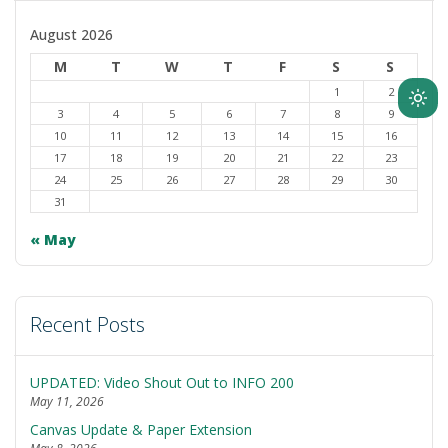
August 2026
M
T
W
T
F
S
S
1
2
Ligh
3
4
5
6
7
8
9
mod
10
11
12
13
14
15
16
(clic
17
18
19
20
21
22
23
24
25
26
27
28
29
30
to
31
swit
to
« May
dark
Recent Posts
UPDATED: Video Shout Out to INFO 200
May 11, 2026
Canvas Update & Paper Extension