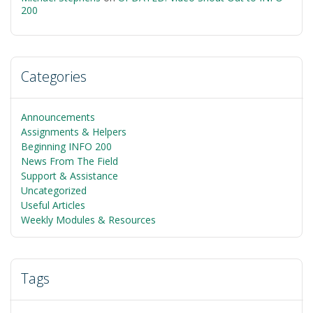
200
Categories
Announcements
Assignments & Helpers
Beginning INFO 200
News From The Field
Support & Assistance
Uncategorized
Useful Articles
Weekly Modules & Resources
Tags