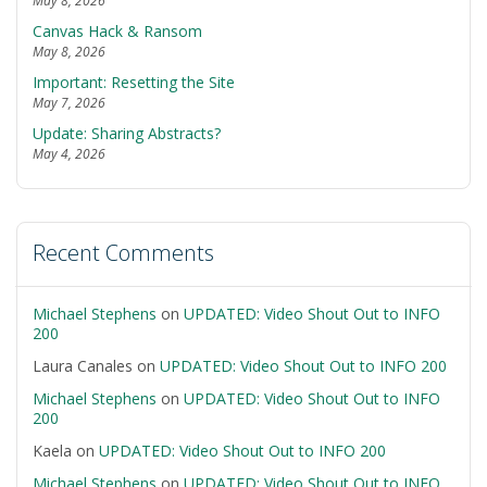
May 8, 2026
Canvas Hack & Ransom
May 8, 2026
Important: Resetting the Site
May 7, 2026
Update: Sharing Abstracts?
May 4, 2026
Recent Comments
Michael Stephens
on
UPDATED: Video Shout Out to INFO
200
Laura Canales
on
UPDATED: Video Shout Out to INFO 200
Michael Stephens
on
UPDATED: Video Shout Out to INFO
200
Kaela
on
UPDATED: Video Shout Out to INFO 200
Michael Stephens
on
UPDATED: Video Shout Out to INFO