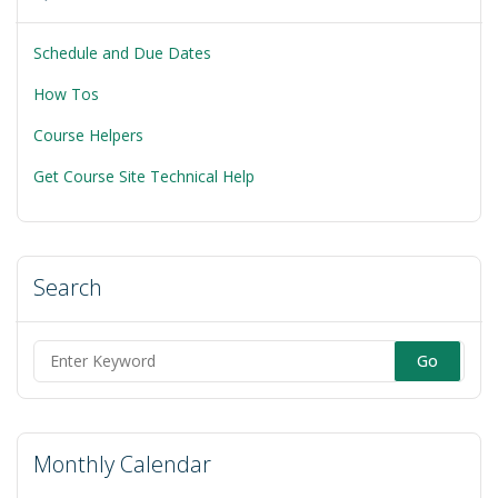
Schedule and Due Dates
How Tos
Course Helpers
Get Course Site Technical Help
Search
Search
for:
Monthly Calendar