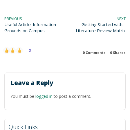
PREVIOUS
NEXT
Useful Article: Information
Getting Started with…
Grounds on Campus
Literature Review Matrix
3
0 Comments
0
Shares
Leave a Reply
You must be
logged in
to post a comment.
Quick Links