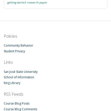
getting started
research paper
Policies
Community Behavior
Student Privacy
Links
San José State University
School of Information
King Library
RSS Feeds
Course Blog Posts
Course Blog Comments