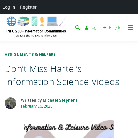
Log In
Register
Log in
Register
ASSIGNMENTS & HELPERS
Don’t Miss Hartel’s
Information Science Videos
Written by
Michael Stephens
February 26, 2026