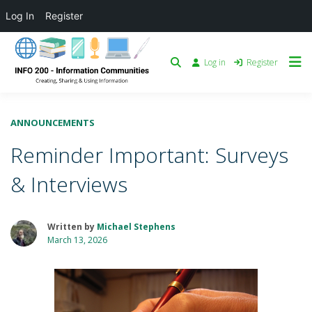
Log In
Register
Log in
Register
ANNOUNCEMENTS
Reminder Important: Surveys
& Interviews
Written by
Michael Stephens
March 13, 2026