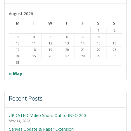
to
dark
August 2026
M
T
W
T
F
S
S
1
2
3
4
5
6
7
8
9
10
11
12
13
14
15
16
17
18
19
20
21
22
23
24
25
26
27
28
29
30
31
« May
Recent Posts
UPDATED: Video Shout Out to INFO 200
May 11, 2026
Canvas Update & Paper Extension