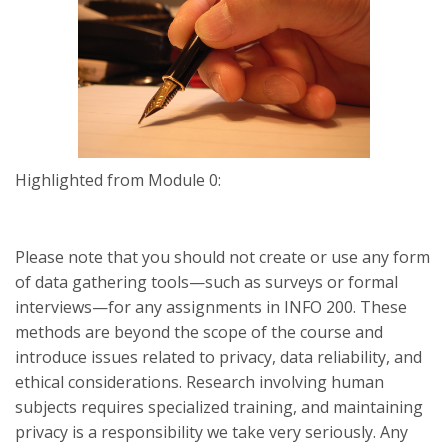
Highlighted from Module 0:
Please note that you should not create or use any form
of data gathering tools—such as surveys or formal
interviews—for any assignments in INFO 200. These
methods are beyond the scope of the course and
introduce issues related to privacy, data reliability, and
ethical considerations. Research involving human
subjects requires specialized training, and maintaining
privacy is a responsibility we take very seriously. Any