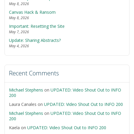
May 8, 2026
Canvas Hack & Ransom
May 8, 2026
Important: Resetting the Site
May 7, 2026
Update: Sharing Abstracts?
May 4, 2026
Recent Comments
Michael Stephens
on
UPDATED: Video Shout Out to INFO
200
Laura Canales
on
UPDATED: Video Shout Out to INFO 200
Michael Stephens
on
UPDATED: Video Shout Out to INFO
200
Kaela
on
UPDATED: Video Shout Out to INFO 200