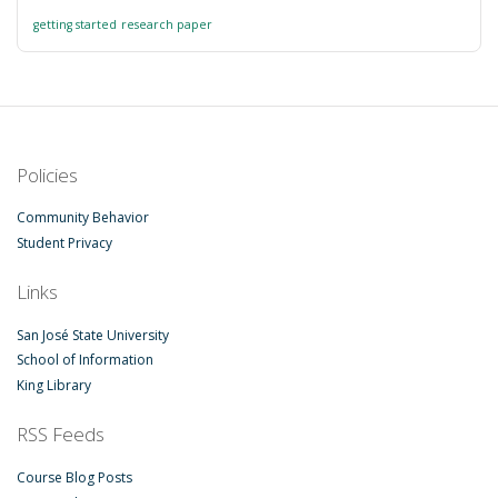
getting started
research paper
Policies
Community Behavior
Student Privacy
Links
San José State University
School of Information
King Library
RSS Feeds
Course Blog Posts