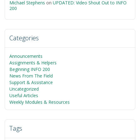
Michael Stephens
on
UPDATED: Video Shout Out to INFO
200
Categories
Announcements
Assignments & Helpers
Beginning INFO 200
News From The Field
Support & Assistance
Uncategorized
Useful Articles
Weekly Modules & Resources
Tags