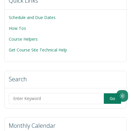
Quick Links
Schedule and Due Dates
How Tos
Course Helpers
Get Course Site Technical Help
Search
Ligh
Search
mod
for:
(clic
to
Monthly Calendar
swit