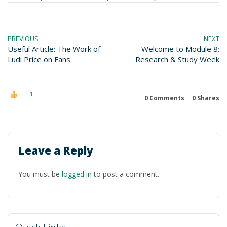
PREVIOUS
NEXT
Useful Article: The Work of
Welcome to Module 8:
Ludi Price on Fans
Research & Study Week
1
0 Comments
0
Shares
Leave a Reply
You must be
logged in
to post a comment.