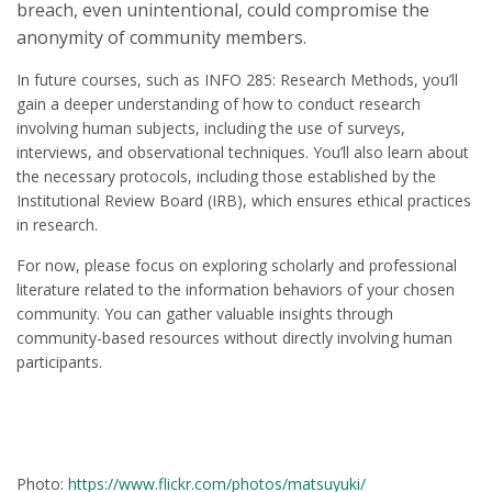
breach, even unintentional, could compromise the
anonymity of community members.
In future courses, such as INFO 285: Research Methods, you’ll
gain a deeper understanding of how to conduct research
involving human subjects, including the use of surveys,
interviews, and observational techniques. You’ll also learn about
the necessary protocols, including those established by the
Institutional Review Board (IRB), which ensures ethical practices
in research.
For now, please focus on exploring scholarly and professional
literature related to the information behaviors of your chosen
community. You can gather valuable insights through
community-based resources without directly involving human
participants.
Photo:
https://www.flickr.com/photos/matsuyuki/