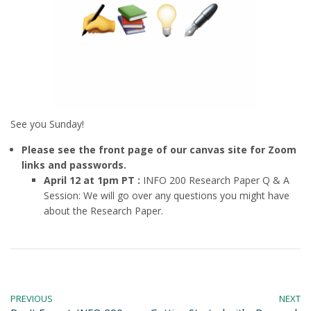
See you Sunday!
Please see the front page of our canvas site for Zoom
links and passwords.
April 12 at 1pm PT :
INFO 200 Research Paper Q & A
Session: We will go over any questions you might have
about the Research Paper.
PREVIOUS
NEXT