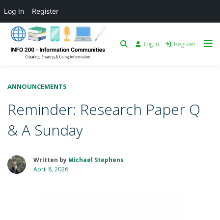
Log In
Register
Log in
Register
ANNOUNCEMENTS
Reminder: Research Paper Q
& A Sunday
Written by
Michael Stephens
April 8, 2026