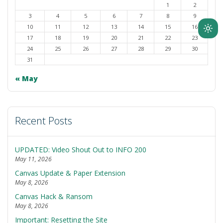
1
2
3
4
5
6
7
8
9
10
11
12
13
14
15
16
Ligh
17
18
19
20
21
22
23
mod
24
25
26
27
28
29
30
(clic
31
to
« May
swit
to
dark
Recent Posts
UPDATED: Video Shout Out to INFO 200
May 11, 2026
Canvas Update & Paper Extension
May 8, 2026
Canvas Hack & Ransom
May 8, 2026
Important: Resetting the Site