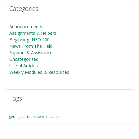
Categories
Announcements
Assignments & Helpers
Beginning INFO 200
News From The Field
Support & Assistance
Uncategorized
Useful Articles
Weekly Modules & Resources
Tags
getting started
research paper