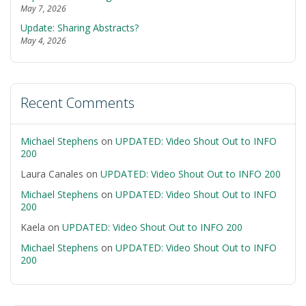
May 7, 2026
Update: Sharing Abstracts?
May 4, 2026
Recent Comments
Michael Stephens
on
UPDATED: Video Shout Out to INFO
200
Laura Canales
on
UPDATED: Video Shout Out to INFO 200
Michael Stephens
on
UPDATED: Video Shout Out to INFO
200
Kaela
on
UPDATED: Video Shout Out to INFO 200
Michael Stephens
on
UPDATED: Video Shout Out to INFO
200