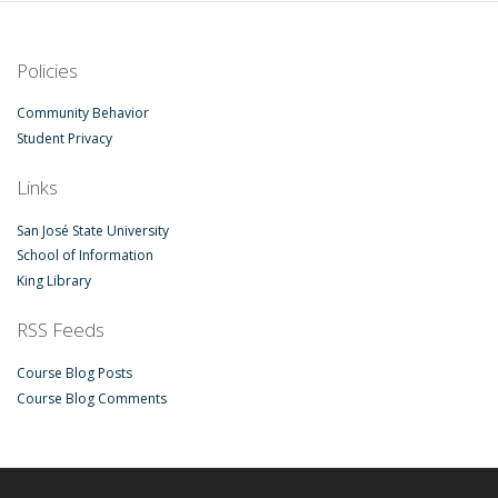
Policies
Community Behavior
Student Privacy
Links
San José State University
School of Information
King Library
RSS Feeds
Course Blog Posts
Course Blog Comments