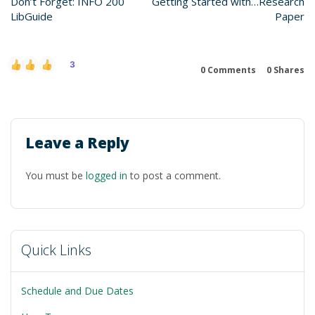
Don’t Forget: INFO 200
Getting Started with…Research
LibGuide
Paper
3
0 Comments
0
Shares
Leave a Reply
You must be
logged in
to post a comment.
Quick Links
Schedule and Due Dates