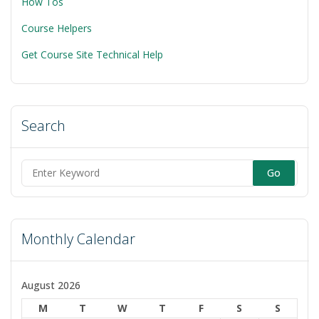
How Tos
Course Helpers
Get Course Site Technical Help
Search
Search
for:
Monthly Calendar
August 2026
M
T
W
T
F
S
S