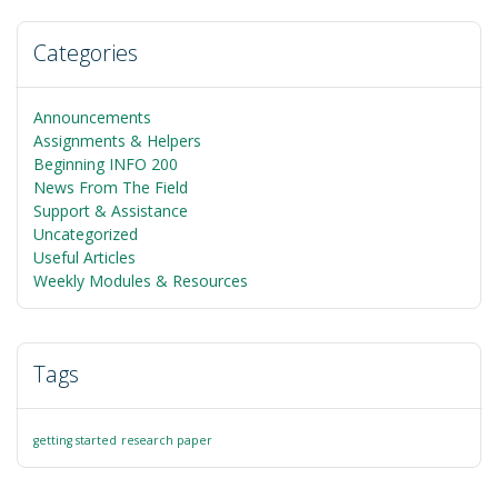
Categories
Announcements
Assignments & Helpers
Beginning INFO 200
News From The Field
Support & Assistance
Uncategorized
Useful Articles
Weekly Modules & Resources
Tags
getting started
research paper