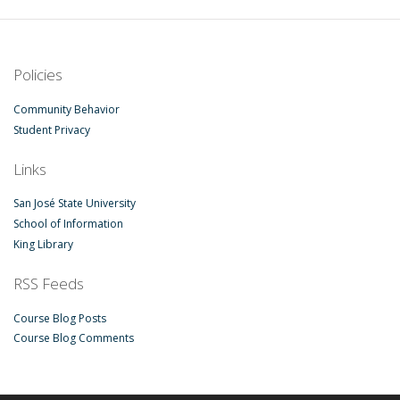
Policies
Community Behavior
Student Privacy
Links
San José State University
School of Information
King Library
RSS Feeds
Course Blog Posts
Course Blog Comments