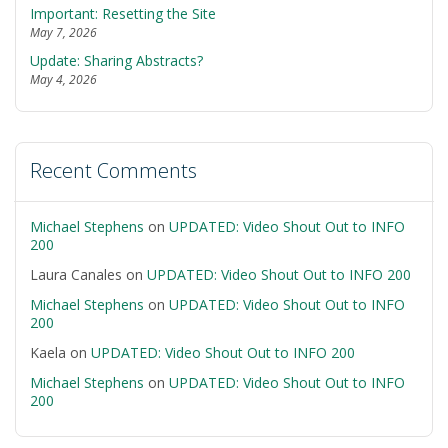
Important: Resetting the Site
May 7, 2026
Update: Sharing Abstracts?
May 4, 2026
Recent Comments
Michael Stephens
on
UPDATED: Video Shout Out to INFO
200
Laura Canales
on
UPDATED: Video Shout Out to INFO 200
Michael Stephens
on
UPDATED: Video Shout Out to INFO
200
Kaela
on
UPDATED: Video Shout Out to INFO 200
Michael Stephens
on
UPDATED: Video Shout Out to INFO
200