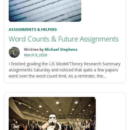
ASSIGNMENTS & HELPERS
Word Counts & Future Assignments
Written by
Michael Stephens
March 9, 2026
I finished grading the LIS Model/Theory Research Summary
assignments Saturday and noticed that quite a few papers
went over the word count limit. As a reminder, the
“Word
assignment instructions state: …
Continue reading
Counts
&
Future
Assignments”