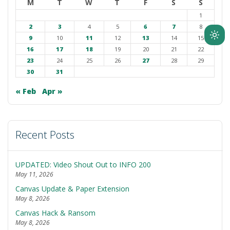
M
T
W
T
F
S
S
1
2
3
4
5
6
7
8
9
10
11
12
13
14
15
Ligh
16
17
18
19
20
21
22
mod
23
24
25
26
27
28
29
(clic
30
31
to
swit
« Feb
Apr »
to
dark
Recent Posts
UPDATED: Video Shout Out to INFO 200
May 11, 2026
Canvas Update & Paper Extension
May 8, 2026
Canvas Hack & Ransom
May 8, 2026