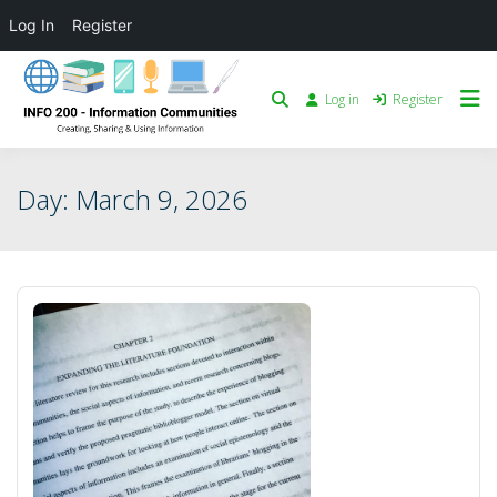
Log In
Register
Log in
Register
Day:
March 9, 2026