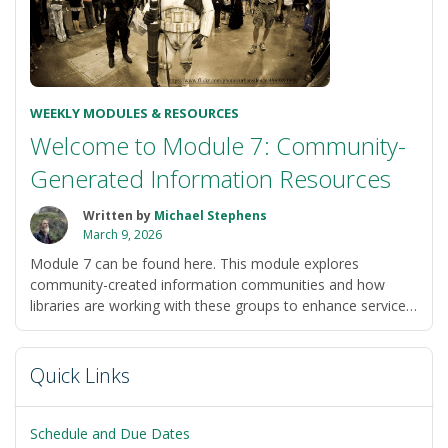
WEEKLY MODULES & RESOURCES
Welcome to Module 7: Community-
Generated Information Resources
Written by
Michael Stephens
March 9, 2026
Module 7 can be found here. This module explores
community-created information communities and how
libraries are working with these groups to enhance services.
This module will frame your explorations of community-
“Welcome
based …
Continue reading
to
Quick Links
Module
7:
Community-
Schedule and Due Dates