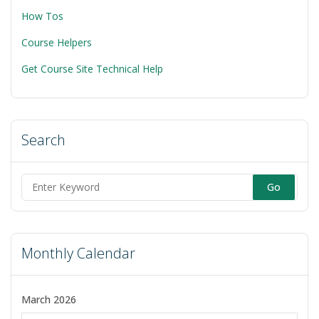
Generated
How Tos
Information
Resources”
Course Helpers
Get Course Site Technical Help
Search
Search
for:
Monthly Calendar
March 2026