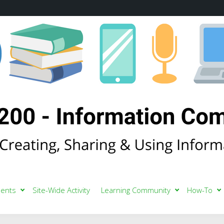
ents
Site-Wide Activity
Learning Community
How-To