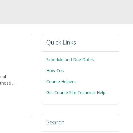
Quick Links
Schedule and Due Dates
How Tos
tual
Course Helpers
r those …
Get Course Site Technical Help
Search