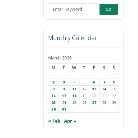
Search
for:
Monthly Calendar
March 2026
M
T
W
T
F
S
S
1
2
3
4
5
6
7
8
9
10
11
12
13
14
15
16
17
18
19
20
21
22
23
24
25
26
27
28
29
30
31
« Feb
Apr »