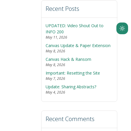
Recent Posts
UPDATED: Video Shout Out to
Ligh
INFO 200
May 11, 2026
mod
Canvas Update & Paper Extension
(clic
May 8, 2026
to
Canvas Hack & Ransom
swit
May 8, 2026
to
Important: Resetting the Site
dark
May 7, 2026
Update: Sharing Abstracts?
May 4, 2026
Recent Comments