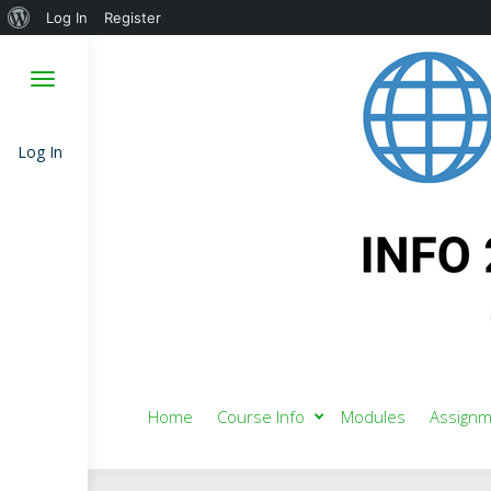
About
Log In
Register
WordPress
Log In
Home
Course Info
Modules
Assignm