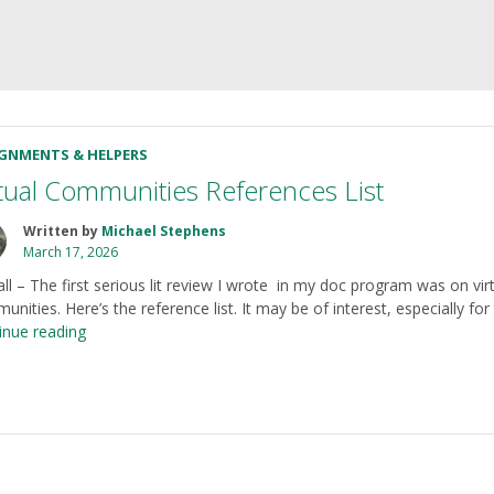
IGNMENTS & HELPERS
rtual Communities References List
Written by
Michael Stephens
March 17, 2026
all – The first serious lit review I wrote in my doc program was on vir
nities. Here’s the reference list. It may be of interest, especially fo
“Virtual
inue reading
Communities
References
List”