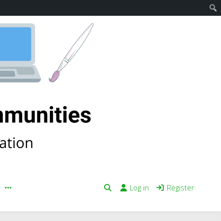
Log in
Register