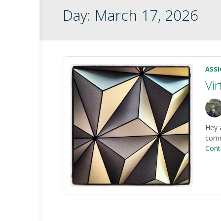
Day:
March 17, 2026
ASS
Vi
Hey 
commu
Cont