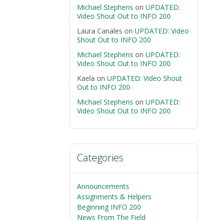
Michael Stephens
on
UPDATED:
Video Shout Out to INFO 200
Laura Canales
on
UPDATED: Video
Shout Out to INFO 200
Michael Stephens
on
UPDATED:
Video Shout Out to INFO 200
Kaela
on
UPDATED: Video Shout
Out to INFO 200
Michael Stephens
on
UPDATED:
Video Shout Out to INFO 200
Categories
Announcements
Assignments & Helpers
Beginning INFO 200
News From The Field