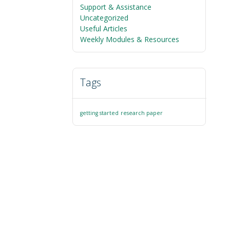
Support & Assistance
Uncategorized
Useful Articles
Weekly Modules & Resources
Tags
getting started
research paper