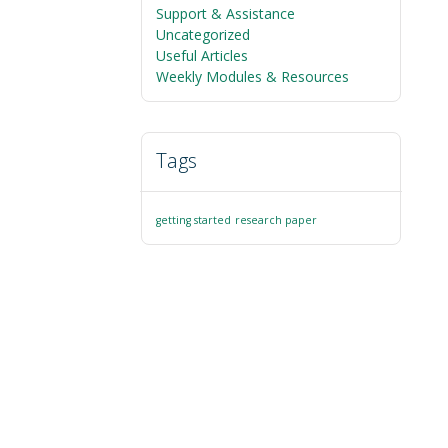
Support & Assistance
Uncategorized
Useful Articles
Weekly Modules & Resources
Tags
getting started
research paper