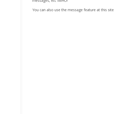
messages, etc IMHO!
You can also use the message feature at this site