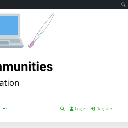
Log in
Register