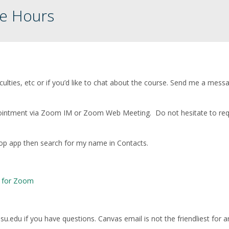
ce Hours
iculties, etc or if you’d like to chat about the course. Send me a mess
 appointment via Zoom IM or Zoom Web Meeting. Do not hesitate to re
op app then search for my name in Contacts.
e for Zoom
u.edu if you have questions. Canvas email is not the friendliest for a