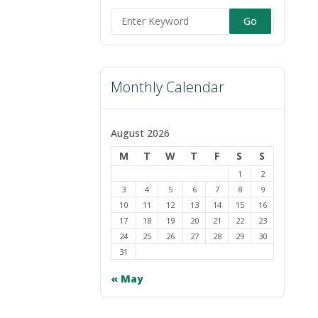
Search
for:
Monthly Calendar
August 2026
M
T
W
T
F
S
S
1
2
3
4
5
6
7
8
9
10
11
12
13
14
15
16
17
18
19
20
21
22
23
24
25
26
27
28
29
30
31
« May