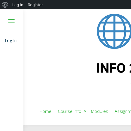
About
Log In
Register
WordPress
Log In
Home
Course Info
Modules
Assignm