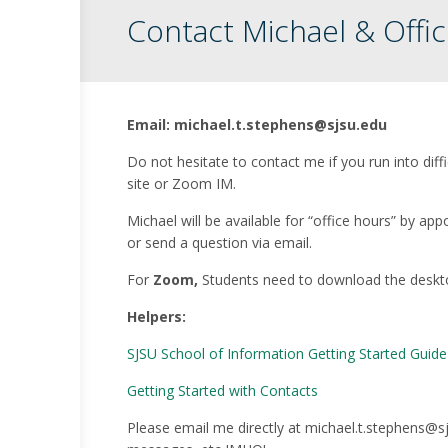
Contact Michael & Offi
Email: michael.t.stephens@sjsu.edu
Do not hesitate to contact me if you run into diff
site or Zoom IM.
Michael will be available for “office hours” by
or send a question via email.
For
Zoom,
Students need to download the deskt
Helpers:
SJSU School of Information Getting Started Guid
Getting Started with Contacts
Please email me directly at michael.t.stephens@sjs