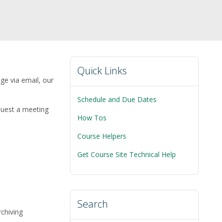
Quick Links
age via email, our
Schedule and Due Dates
quest a meeting
How Tos
Course Helpers
Get Course Site Technical Help
Search
rchiving