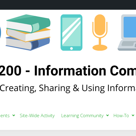
ents
Site-Wide Activity
Learning Community
How-To