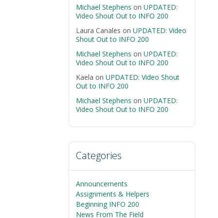
Michael Stephens
on
UPDATED:
Video Shout Out to INFO 200
Laura Canales
on
UPDATED: Video
Shout Out to INFO 200
Michael Stephens
on
UPDATED:
Video Shout Out to INFO 200
Kaela
on
UPDATED: Video Shout
Out to INFO 200
Michael Stephens
on
UPDATED:
Video Shout Out to INFO 200
Categories
Announcements
Assignments & Helpers
Beginning INFO 200
News From The Field