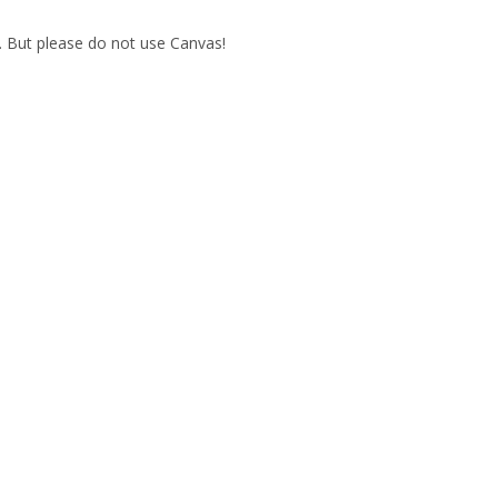
. But please do not use Canvas!