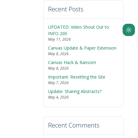
Recent Posts
UPDATED: Video Shout Out to
Ligh
INFO 200
May 11, 2026
mod
Canvas Update & Paper Extension
(clic
May 8, 2026
to
Canvas Hack & Ransom
swit
May 8, 2026
to
Important: Resetting the Site
dark
May 7, 2026
Update: Sharing Abstracts?
May 4, 2026
Recent Comments