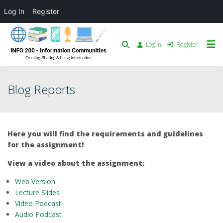
Log In
Register
Log in
Register
Blog Reports
Here you will find the requirements and guidelines
for the assignment!
View a video about the assignment:
Web
Version
Lecture Slides
Video Podcast
Audio Podcast