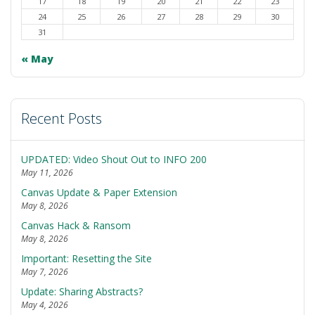
17
18
19
20
21
22
23
24
25
26
27
28
29
30
31
« May
Recent Posts
UPDATED: Video Shout Out to INFO 200
May 11, 2026
Canvas Update & Paper Extension
May 8, 2026
Canvas Hack & Ransom
May 8, 2026
Important: Resetting the Site
May 7, 2026
Update: Sharing Abstracts?
May 4, 2026