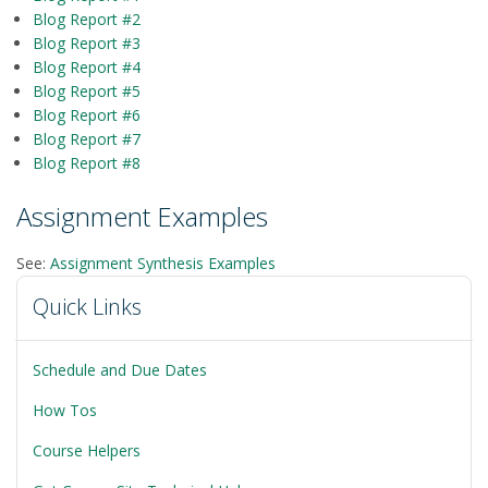
Blog Report #2
Blog Report #3
Blog Report #4
Blog Report #5
Blog Report #6
Blog Report #7
Blog Report #8
Assignment Examples
See:
Assignment Synthesis Examples
Quick Links
Schedule and Due Dates
How Tos
Course Helpers