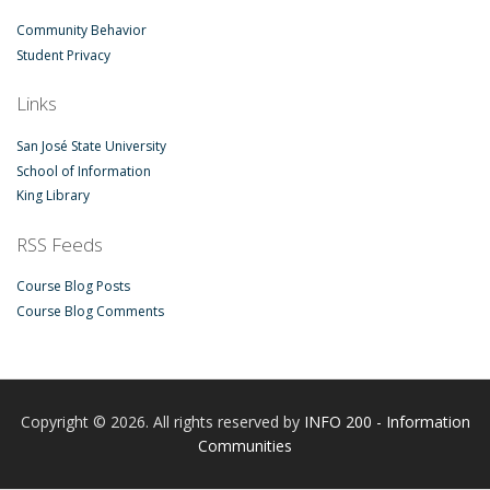
Community Behavior
Student Privacy
Links
San José State University
School of Information
King Library
RSS Feeds
Course Blog Posts
Course Blog Comments
Copyright © 2026. All rights reserved by
INFO 200 - Information
Communities