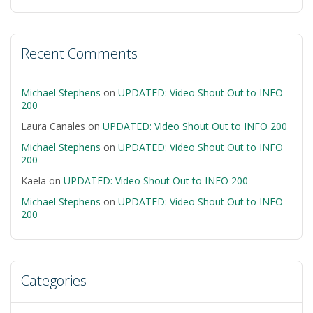
Recent Comments
Michael Stephens
on
UPDATED: Video Shout Out to INFO
200
Laura Canales
on
UPDATED: Video Shout Out to INFO 200
Michael Stephens
on
UPDATED: Video Shout Out to INFO
200
Kaela
on
UPDATED: Video Shout Out to INFO 200
Michael Stephens
on
UPDATED: Video Shout Out to INFO
200
Categories