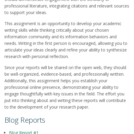
professional literature, integrating citations and relevant sources
to support your ideas.
This assignment is an opportunity to develop your academic
writing skills while thinking critically about your chosen
information community and its information behaviors and
needs. Writing in the first person is encouraged, allowing you to
articulate your ideas clearly and refine your ability to synthesize
research with personal reflection.
Since your reports will be shared on the open web, they should
be well-organized, evidence-based, and professionally written.
Additionally, this assignment helps you establish your
professional online presence, demonstrating your ability to
engage thoughtfully with key issues in the field. The effort you
put into thinking about and writing these reports will contribute
to the development of your research paper.
Blog Reports
Blog Report #1