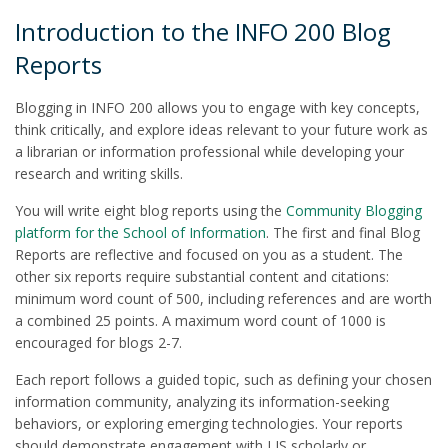
Introduction to the INFO 200 Blog
Reports
Blogging in INFO 200 allows you to engage with key concepts,
think critically, and explore ideas relevant to your future work as
a librarian or information professional while developing your
research and writing skills.
You will write eight blog reports using the
Community Blogging
platform for the School of Information
. The first and final Blog
Reports are reflective and focused on you as a student. The
other six reports require substantial content and citations:
minimum word count of 500, including references and are worth
a combined 25 points. A maximum word count of 1000 is
encouraged for blogs 2-7.
Each report follows a guided topic, such as defining your chosen
information community, analyzing its information-seeking
behaviors, or exploring emerging technologies. Your reports
should demonstrate engagement with LIS scholarly or