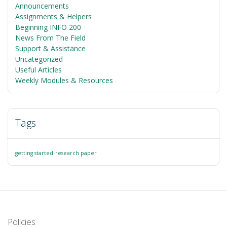
Announcements
Assignments & Helpers
Beginning INFO 200
News From The Field
Support & Assistance
Uncategorized
Useful Articles
Weekly Modules & Resources
Tags
getting started
research paper
Policies