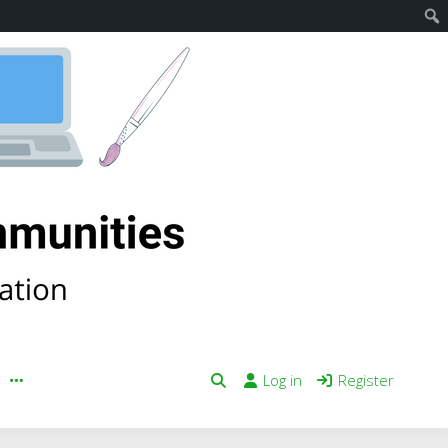
Log in
Register