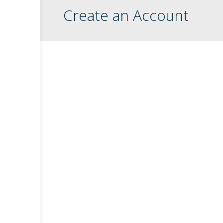
Create an Account