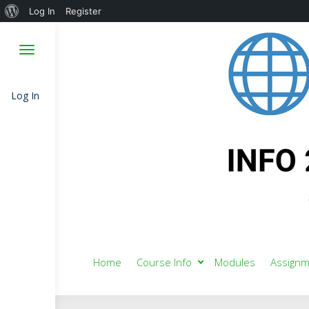
About
Log In
Register
WordPress
Log In
Home
Course Info
Modules
Assignm