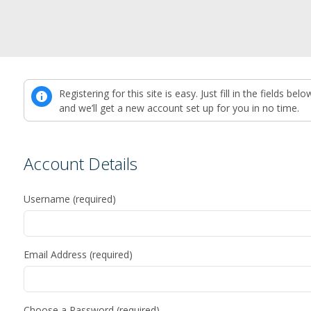
Registering for this site is easy. Just fill in the fields belo
and we’ll get a new account set up for you in no time.
Account Details
Username (required)
Email Address (required)
Choose a Password (required)