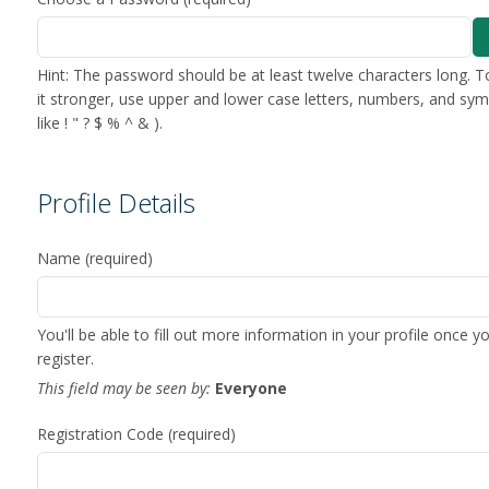
Hint: The password should be at least twelve characters long. 
it stronger, use upper and lower case letters, numbers, and sy
like ! " ? $ % ^ & ).
Profile Details
Name
(required)
You'll be able to fill out more information in your profile once y
register.
This field may be seen by:
Everyone
Registration Code
(required)