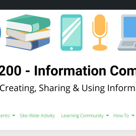
ents
Site-Wide Activity
Learning Community
How-To