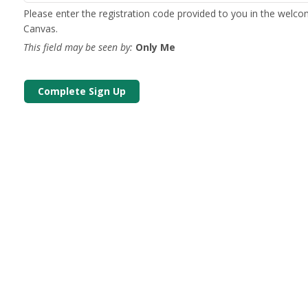
Please enter the registration code provided to you in the welc
Canvas.
This field may be seen by:
Only Me