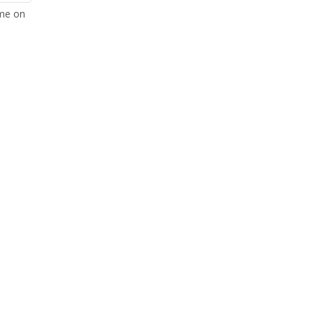
ome on