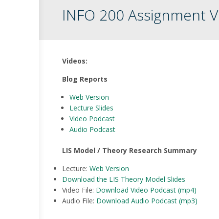
INFO 200 Assignment V
Videos:
Blog Reports
Web
Version
Lecture Slides
Video Podcast
Audio Podcast
LIS Model / Theory Research Summary
Lecture:
Web Version
Download the LIS Theory Model Slides
Video File:
Download Video Podcast (mp4)
Audio File:
Download Audio Podcast (mp3)