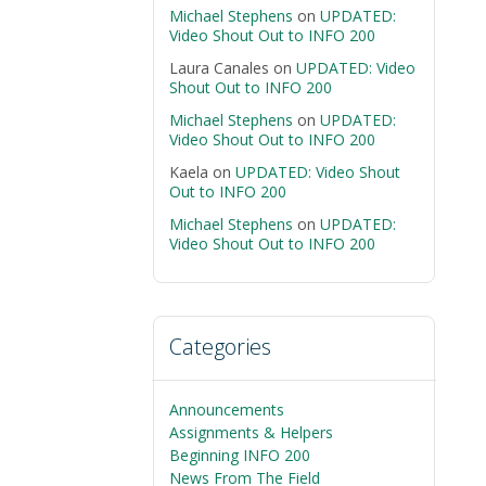
Michael Stephens
on
UPDATED:
Video Shout Out to INFO 200
Laura Canales
on
UPDATED: Video
Shout Out to INFO 200
Michael Stephens
on
UPDATED:
Video Shout Out to INFO 200
Kaela
on
UPDATED: Video Shout
Out to INFO 200
Michael Stephens
on
UPDATED:
Video Shout Out to INFO 200
Categories
Announcements
Assignments & Helpers
Beginning INFO 200
News From The Field