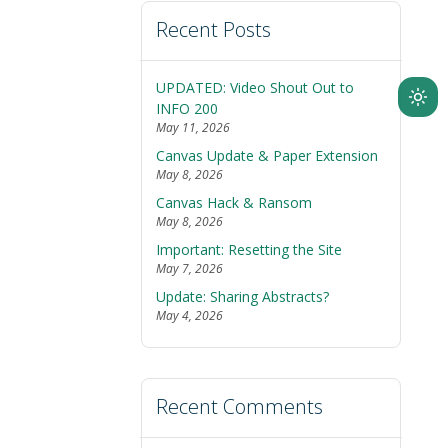
Recent Posts
UPDATED: Video Shout Out to
Ligh
INFO 200
May 11, 2026
mod
Canvas Update & Paper Extension
(clic
May 8, 2026
to
Canvas Hack & Ransom
swit
May 8, 2026
to
Important: Resetting the Site
dark
May 7, 2026
Update: Sharing Abstracts?
May 4, 2026
Recent Comments