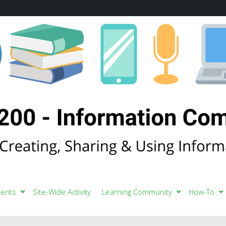
ents
Site-Wide Activity
Learning Community
How-To