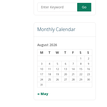
Search
for:
Monthly Calendar
August 2026
M
T
W
T
F
S
S
1
2
3
4
5
6
7
8
9
10
11
12
13
14
15
16
17
18
19
20
21
22
23
24
25
26
27
28
29
30
31
« May