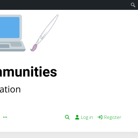
Log in
Register