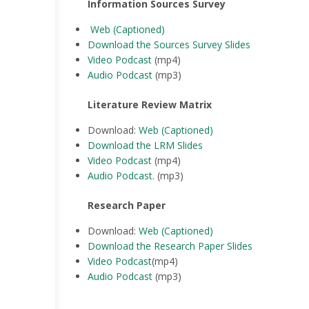
Information Sources Survey
Web (Captioned)
Download the Sources Survey Slides
Video Podcast
(mp4)
Audio Podcast
(mp3)
Literature Review Matrix
Download:
Web (Captioned)
Download the LRM Slides
Video Podcast
(mp4)
Audio Podcast
.
(mp3)
Research Paper
Download:
Web (Captioned)
Download the Research Paper Slides
Video Podcast
(mp4)
Audio Podcast
(mp3)