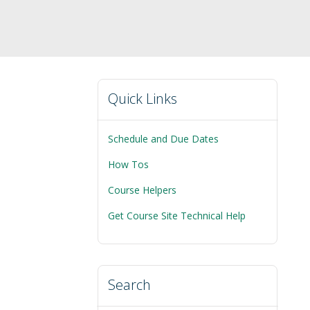
Quick Links
Schedule and Due Dates
How Tos
Course Helpers
Get Course Site Technical Help
Search