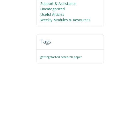
Support & Assistance
Uncategorized
Useful Articles
Weekly Modules & Resources
Tags
getting started
research paper