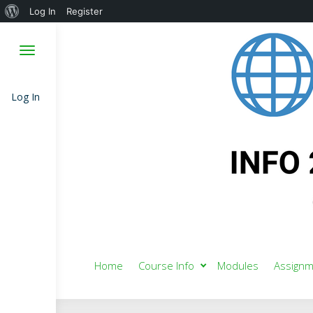
About
Log In
Register
WordPress
Log In
Home
Course Info
Modules
Assignm