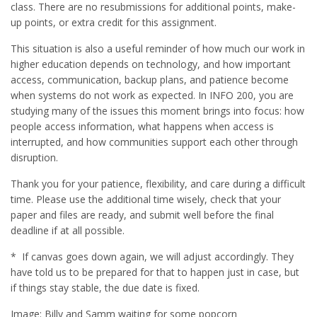
class. There are no resubmissions for additional points, make-
up points, or extra credit for this assignment.
This situation is also a useful reminder of how much our work in
higher education depends on technology, and how important
access, communication, backup plans, and patience become
when systems do not work as expected. In INFO 200, you are
studying many of the issues this moment brings into focus: how
people access information, what happens when access is
interrupted, and how communities support each other through
disruption.
Thank you for your patience, flexibility, and care during a difficult
time. Please use the additional time wisely, check that your
paper and files are ready, and submit well before the final
deadline if at all possible.
* If canvas goes down again, we will adjust accordingly. They
have told us to be prepared for that to happen just in case, but
if things stay stable, the due date is fixed.
Image: Billy and Samm waiting for some popcorn