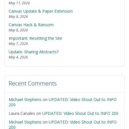
May 11, 2026
Canvas Update & Paper Extension
May 8, 2026
Canvas Hack & Ransom
May 8, 2026
Important: Resetting the Site
May 7, 2026
Update: Sharing Abstracts?
May 4, 2026
Recent Comments
Michael Stephens
on
UPDATED: Video Shout Out to INFO
200
Laura Canales
on
UPDATED: Video Shout Out to INFO 200
Michael Stephens
on
UPDATED: Video Shout Out to INFO
200