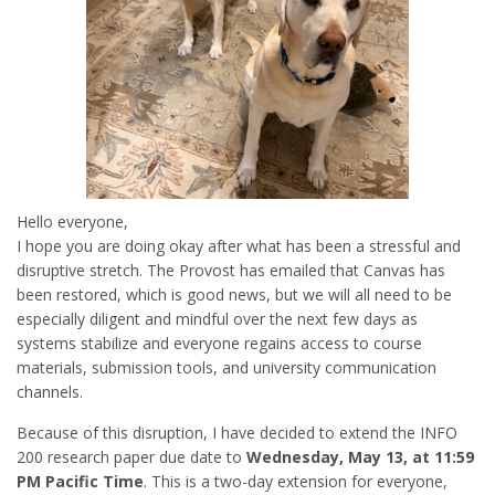
Hello everyone,
I hope you are doing okay after what has been a stressful and
disruptive stretch. The Provost has emailed that Canvas has
been restored, which is good news, but we will all need to be
especially diligent and mindful over the next few days as
systems stabilize and everyone regains access to course
materials, submission tools, and university communication
channels.
Because of this disruption, I have decided to extend the INFO
200 research paper due date to
Wednesday, May 13, at 11:59
PM Pacific Time
. This is a two-day extension for everyone,