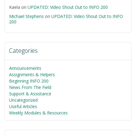
Kaela
on
UPDATED: Video Shout Out to INFO 200
Michael Stephens
on
UPDATED: Video Shout Out to INFO
200
Categories
Announcements
Assignments & Helpers
Beginning INFO 200
News From The Field
Support & Assistance
Uncategorized
Useful Articles
Weekly Modules & Resources