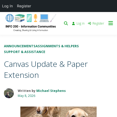
Log In
Register
Log in
Register
ANNOUNCEMENTS
ASSIGNMENTS & HELPERS
SUPPORT & ASSISTANCE
Canvas Update & Paper
Extension
Written by
Michael Stephens
May 8, 2026