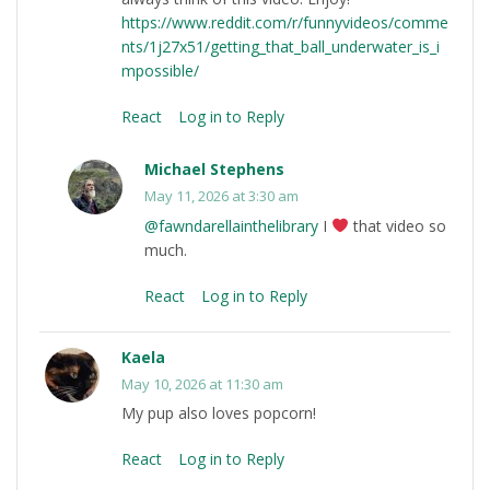
https://www.reddit.com/r/funnyvideos/comme
nts/1j27x51/getting_that_ball_underwater_is_i
mpossible/
React
Log in to Reply
Michael Stephens
May 11, 2026 at 3:30 am
@fawndarellainthelibrary
I
that video so
much.
React
Log in to Reply
Kaela
May 10, 2026 at 11:30 am
My pup also loves popcorn!
React
Log in to Reply