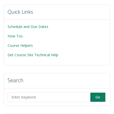
Quick Links
Schedule and Due Dates
How Tos
Course Helpers
Get Course Site Technical Help
Search
Search
for: