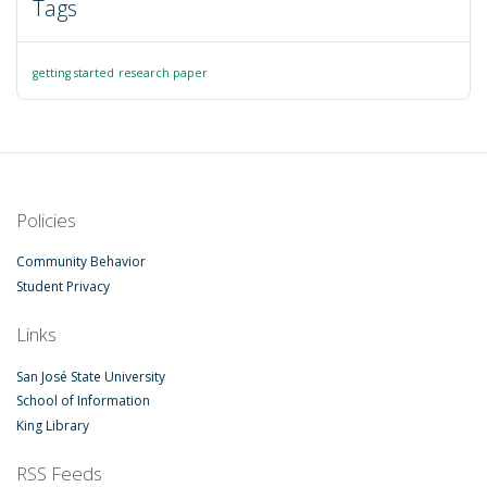
Tags
getting started
research paper
Policies
Community Behavior
Student Privacy
Links
San José State University
School of Information
King Library
RSS Feeds