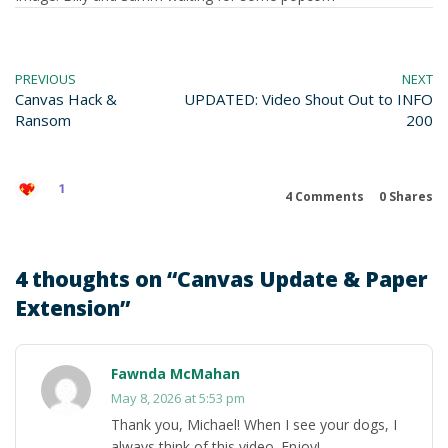
PREVIOUS
NEXT
Canvas Hack &
UPDATED: Video Shout Out to INFO
Ransom
200
1
4 Comments
0
Shares
4 thoughts on “
Canvas Update & Paper
Extension
”
Fawnda McMahan
May 8, 2026 at 5:53 pm
Thank you, Michael! When I see your dogs, I
always think of this video. Enjoy!