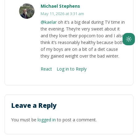
Michael Stephens
May 11, 2026 at 3:31 am
@kaelar
oh it’s a big deal during TV time in
the evening. They’re very sweet about it
and they love their popcorn too and I also
Ligh
think it’s reasonably healthy because both
of my boys are on a bit of a diet cause
mod
they gained weight over the bad winter.
(clic
to
React
Log in to Reply
swit
to
dark
Leave a Reply
You must be
logged in
to post a comment.