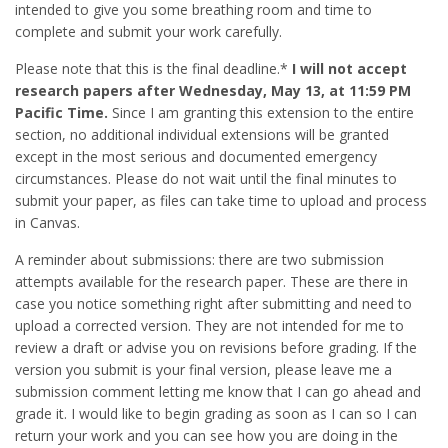
intended to give you some breathing room and time to
complete and submit your work carefully.
Please note that this is the final deadline.*
I will not accept
research papers after Wednesday, May 13, at 11:59 PM
Pacific Time.
Since I am granting this extension to the entire
section, no additional individual extensions will be granted
except in the most serious and documented emergency
circumstances. Please do not wait until the final minutes to
submit your paper, as files can take time to upload and process
in Canvas.
A reminder about submissions: there are two submission
attempts available for the research paper. These are there in
case you notice something right after submitting and need to
upload a corrected version. They are not intended for me to
review a draft or advise you on revisions before grading. If the
version you submit is your final version, please leave me a
submission comment letting me know that I can go ahead and
grade it. I would like to begin grading as soon as I can so I can
return your work and you can see how you are doing in the