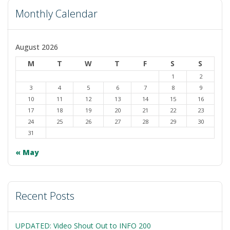
Monthly Calendar
August 2026
M
T
W
T
F
S
S
1
2
3
4
5
6
7
8
9
10
11
12
13
14
15
16
17
18
19
20
21
22
23
24
25
26
27
28
29
30
31
« May
Recent Posts
UPDATED: Video Shout Out to INFO 200