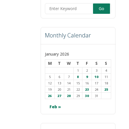
Search
for:
Monthly Calendar
January 2026
M
T
W
T
F
S
S
1
2
3
4
5
6
7
8
9
10
11
12
13
14
15
16
17
18
19
20
21
22
23
24
25
26
27
28
29
30
31
Feb »