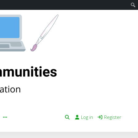
Log in
Register