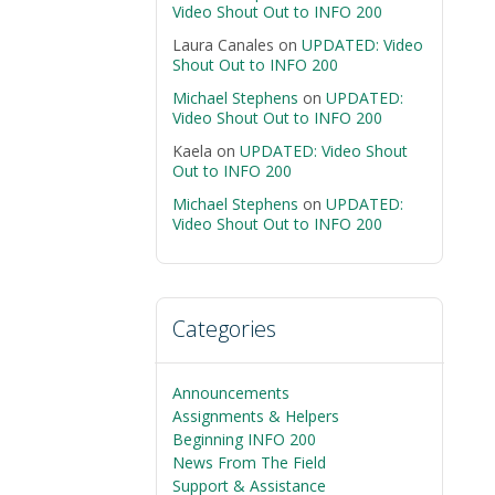
Video Shout Out to INFO 200
Laura Canales
on
UPDATED: Video
Shout Out to INFO 200
Michael Stephens
on
UPDATED:
Video Shout Out to INFO 200
Kaela
on
UPDATED: Video Shout
Out to INFO 200
Michael Stephens
on
UPDATED:
Video Shout Out to INFO 200
Categories
Announcements
Assignments & Helpers
Beginning INFO 200
News From The Field
Support & Assistance