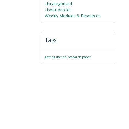
Uncategorized
Useful Articles
Weekly Modules & Resources
Tags
getting started
research paper