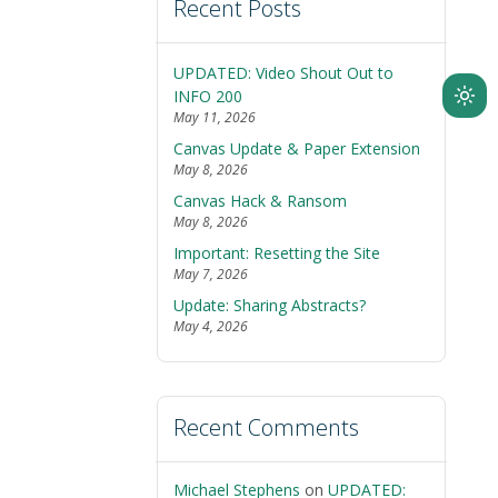
Recent Posts
UPDATED: Video Shout Out to
INFO 200
Ligh
May 11, 2026
mod
Canvas Update & Paper Extension
(clic
May 8, 2026
to
Canvas Hack & Ransom
swit
May 8, 2026
to
Important: Resetting the Site
dark
May 7, 2026
Update: Sharing Abstracts?
May 4, 2026
Recent Comments
Michael Stephens
on
UPDATED: