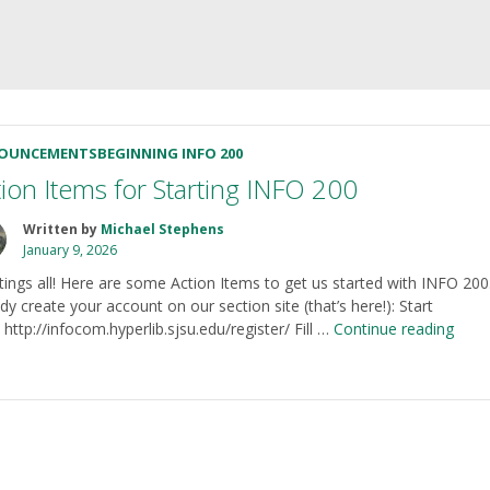
OUNCEMENTS
BEGINNING INFO 200
tion Items for Starting INFO 200
Written by
Michael Stephens
January 9, 2026
tings all! Here are some Action Items to get us started with INFO 200.
dy create your account on our section site (that’s here!): Start
“Acti
 http://infocom.hyperlib.sjsu.edu/register/ Fill …
Continue reading
Item
for
Start
INF
200”