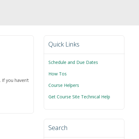
Quick Links
Schedule and Due Dates
How Tos
 If you haven’t
Course Helpers
on
Get Course Site Technical Help
s
ing
O
Search