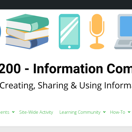
ents
Site-Wide Activity
Learning Community
How-To