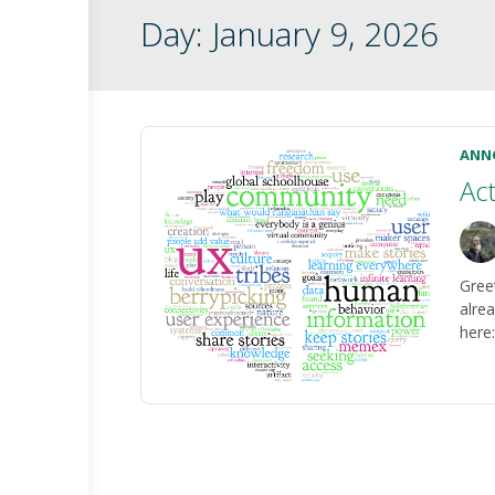
Day:
January 9, 2026
ANN
Ac
Gree
alrea
here: