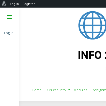
About
Log In
Register
WordPress
Log In
Home
Course Info
Modules
Assignm