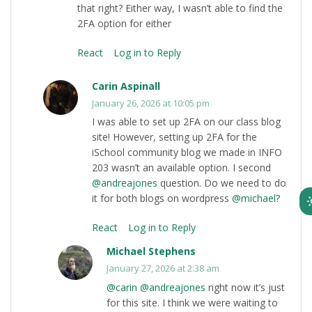
that right? Either way, I wasn’t able to find the
2FA option for either
React
Log in to Reply
Carin Aspinall
January 26, 2026 at 10:05 pm
I was able to set up 2FA on our class blog
site! However, setting up 2FA for the
iSchool community blog we made in INFO
203 wasn’t an available option. I second
@andreajones
question. Do we need to do
it for both blogs on wordpress
@michael
?
React
Log in to Reply
Michael Stephens
January 27, 2026 at 2:38 am
@carin
@andreajones
right now it’s just
for this site. I think we were waiting to