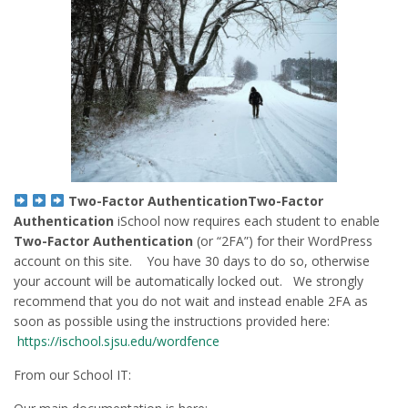
Two-Factor Authentication
Two-Factor
Authentication
iSchool now requires each student to enable
Two-Factor Authentication
(or “2FA”) for their WordPress
account on this site. You have 30 days to do so, otherwise
your account will be automatically locked out. We strongly
recommend that you do not wait and instead enable 2FA as
soon as possible using the instructions provided here:
https://ischool.sjsu.edu/wordfence
From our School IT: