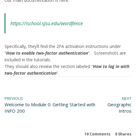
Our main documentation is here:
https://ischool.sjsu.edu/wordfence
Specifically, they’ll find the 2FA activation instructions under
“
How to enable two-factor authentication
“. Screenshots are
included in the tutorials.
They should also review the section labeled “
How to log in with
two-factor authentication
“.
PREVIOUS
NEXT
Welcome to Module 0: Getting Started with
Geographic
INFO 200
Intros
10 Comments
0
Shares