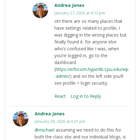
Andrea Jones
January 27, 2026 at 4:13 pm
oh! there are so many places that
have settings related to profile, I
was digging in the wrong places but
finally found it. for anyone else
who’s confused like I was, when
you’re logged in, go to the
dashboard
(
https://infocom.hyperlib.sjsu.edu/wp
-admin/
) and on the left side you’ll
see profile > login security.
React
Log in to Reply
Andrea Jones
January 26, 2026 at 6:01 pm
@michael
assuming we need to do this for
both the class site and our individual blogs, is