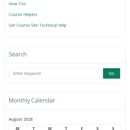
How Tos
Course Helpers
Get Course Site Technical Help
Search
Search
for:
Monthly Calendar
August 2026
M
T
W
T
F
S
S