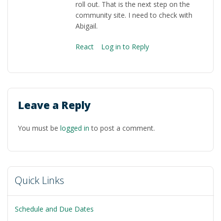
roll out. That is the next step on the
community site. I need to check with
Abigail.
React
Log in to Reply
Leave a Reply
You must be
logged in
to post a comment.
Quick Links
Schedule and Due Dates