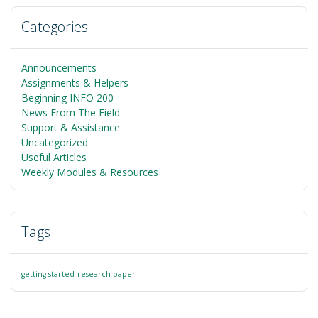
Categories
Announcements
Assignments & Helpers
Beginning INFO 200
News From The Field
Support & Assistance
Uncategorized
Useful Articles
Weekly Modules & Resources
Tags
getting started
research paper