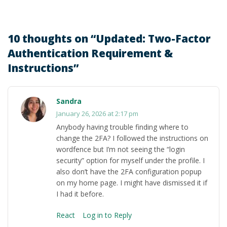
10 thoughts on “
Updated: Two-Factor
Authentication Requirement &
Instructions
”
Sandra
January 26, 2026 at 2:17 pm
Anybody having trouble finding where to
change the 2FA? I followed the instructions on
wordfence but I’m not seeing the “login
security” option for myself under the profile. I
also don’t have the 2FA configuration popup
on my home page. I might have dismissed it if
I had it before.
React
Log in to Reply