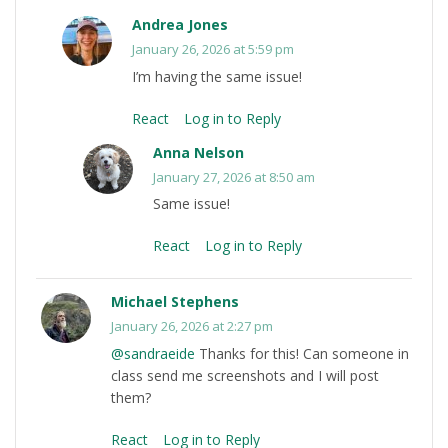
Andrea Jones
January 26, 2026 at 5:59 pm
I’m having the same issue!
React
Log in to Reply
Anna Nelson
January 27, 2026 at 8:50 am
Same issue!
React
Log in to Reply
Michael Stephens
January 26, 2026 at 2:27 pm
@sandraeide
Thanks for this! Can someone in
class send me screenshots and I will post
them?
React
Log in to Reply