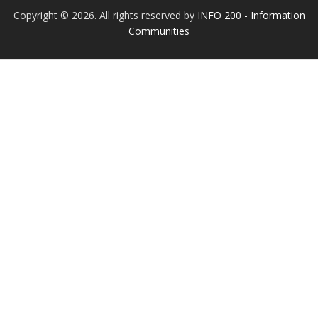
Copyright © 2026. All rights reserved by
INFO 200 - Information
Communities