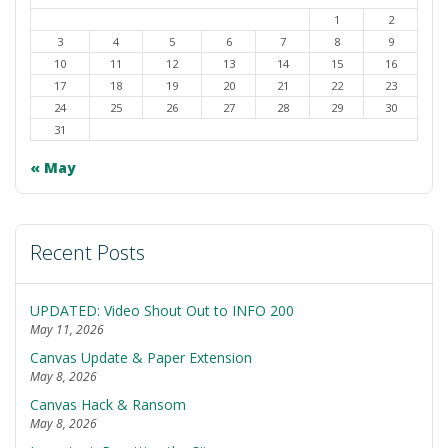
1
2
3
4
5
6
7
8
9
10
11
12
13
14
15
16
17
18
19
20
21
22
23
24
25
26
27
28
29
30
31
« May
Recent Posts
UPDATED: Video Shout Out to INFO 200
May 11, 2026
Canvas Update & Paper Extension
May 8, 2026
Canvas Hack & Ransom
May 8, 2026