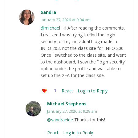
Sandra
January 27, 2026 at 9:04 am
@michael
Hi! After reading the comments,
I realized I was trying to find the login
security for my individual blog made in
INFO 203, not the class site for INFO 200.
Once I switched to the class site, and went
to the dashboard, I saw the “login security”
option under the profile and was able to
set up the 2FA for the class site.
React
Log in to Reply
1
Michael Stephens
January 27, 2026 at 9:29 am
@sandraeide
Thanks for this!
React
Log in to Reply