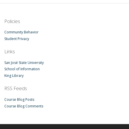
Policies
Community Behavior
Student Privacy
Links
San José State University
School of Information
King Library
RSS Feeds
Course Blog Posts
Course Blog Comments