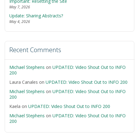
Important: Resetting the Site
May 7, 2026
Update: Sharing Abstracts?
May 4, 2026
Recent Comments
Michael Stephens
on
UPDATED: Video Shout Out to INFO
200
Laura Canales
on
UPDATED: Video Shout Out to INFO 200
Michael Stephens
on
UPDATED: Video Shout Out to INFO
200
Kaela
on
UPDATED: Video Shout Out to INFO 200
Michael Stephens
on
UPDATED: Video Shout Out to INFO
200