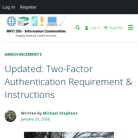
Log In
Register
Log in
Register
ANNOUNCEMENTS
Updated: Two-Factor
Authentication Requirement &
Instructions
Written by
Michael Stephens
January 25, 2026